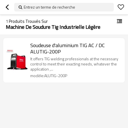
Entrez un terme de recherche
1
Produits Trouvés Sur
Machine De Soudure Tig Industrielle Légère
Soudeuse d'aluminium TIG AC / DC
ALUTIG-200P
It offers TIG welding professionals at the necessary
control to meet their exacting needs, whatever the
application ,...
modèle:ALUTIG-200P