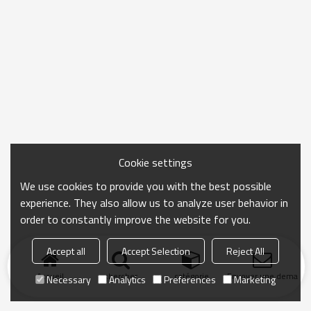
Cookie settings
We use cookies to provide you with the best possible
experience. They also allow us to analyze user behavior in
order to constantly improve the website for you.
Accept all
Accept Selection
Reject All
Accueil
chercher
catégorie
Envoyer une demand
Necessary
Analytics
Preferences
Marketing