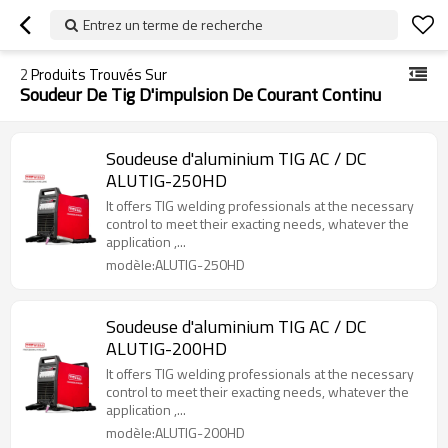
Entrez un terme de recherche
2
Produits Trouvés Sur
Soudeur De Tig D'impulsion De Courant Continu
Soudeuse d'aluminium TIG AC / DC
ALUTIG-250HD
It offers TIG welding professionals at the necessary
control to meet their exacting needs, whatever the
application ,...
modèle:ALUTIG-250HD
Soudeuse d'aluminium TIG AC / DC
ALUTIG-200HD
It offers TIG welding professionals at the necessary
control to meet their exacting needs, whatever the
application ,...
modèle:ALUTIG-200HD