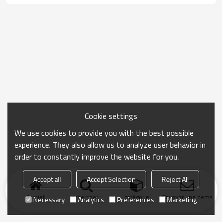
Cookie settings
We use cookies to provide you with the best possible
experience. They also allow us to analyze user behavior in
order to constantly improve the website for you.
Accept all
Accept Selection
Reject All
Accueil
chercher
catégorie
Envoyer une demand
Necessary
Analytics
Preferences
Marketing