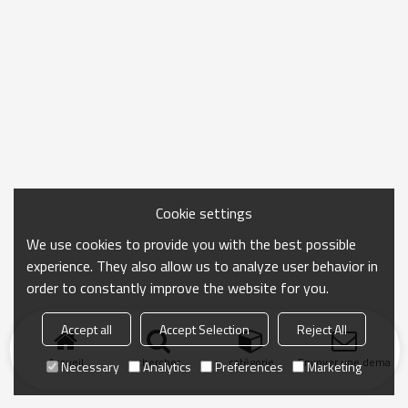
Cookie settings
We use cookies to provide you with the best possible
experience. They also allow us to analyze user behavior in
order to constantly improve the website for you.
Accept all
Accept Selection
Reject All
Accueil
chercher
catégorie
Envoyer une demand
Necessary
Analytics
Preferences
Marketing