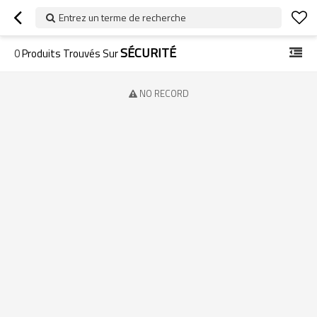
Entrez un terme de recherche
SÉCURITÉ
0
Produits Trouvés Sur
NO RECORD